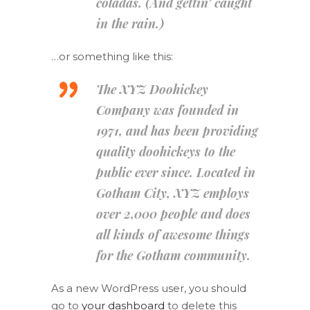
coladas. (And gettin’ caught
in the rain.)
…or something like this:
The XYZ Doohickey
Company was founded in
1971, and has been providing
quality doohickeys to the
public ever since. Located in
Gotham City, XYZ employs
over 2,000 people and does
all kinds of awesome things
for the Gotham community.
As a new WordPress user, you should
go to
your dashboard
to delete this