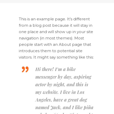
This is an example page. It’s different
from a blog post because it will stay in
one place and will show up in your site
navigation (in most themes). Most
people start with an About page that
introduces them to potential site
visitors. It might say something like this:
Hi there! I’m a bike
messenger by day, aspiring
actor by night, and this is
my website. I live in Los
Angeles, have a great dog
named Jack, and I like piña