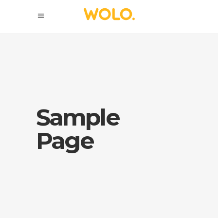
Sample
Page